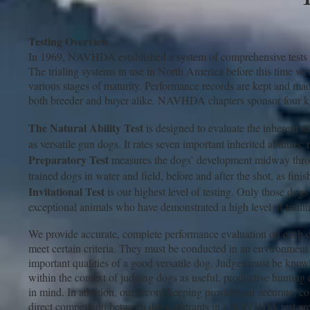
Testing Overview
In 1969, NAVHDA established a system of comprehensive tests tha
The trialing systems in use in North America before this time we
various stages of maturity. Performance records are kept and mad
both breeder and buyer alike. NAVHDA chapters sponsor four kin
The Natural Ability Test
is designed to evaluate the inherent na
as versatile gun dogs. It rates seven important inherited abilities:
Preparatory Test
measures the dogs’ development midway through
trained dogs in water and field, before and after the shot, as fin
Invitational Test
is our highest level of testing. Only those dogs t
exceptional animals who have demonstrated a high level of trainin
We provide accurate, complete performance evaluation on each do
meet certain criteria. They must be conducted in an environment t
important qualities of a good versatile dog. Judges must be knowl
within the context of judging dogs as useful, productive hunt
in mind. In addition, our record keeping provides an accurate, c
direct competition between dogs, entrants in a NAVHDA test are 