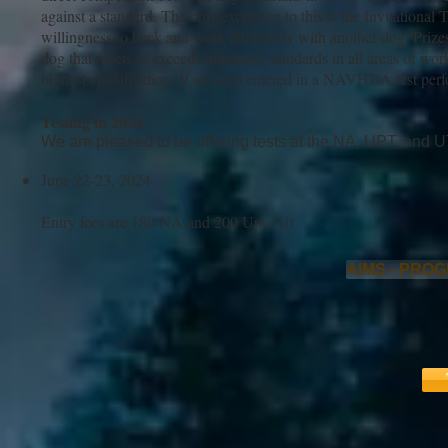
against a standard. The only exception to this is the Invitational
willingness to back and work effectively with another dog. Prize
dog that meets or exceeds minimum standards in all areas of work is
highest classification. If all dogs entered in a NAVHDA test perfo
Testing in 2024
We are pleased to be offering tests at the NA, UPT, and UT
June 22-23, 2024
Entry fees are 180 NA and 200 Upt / Ut
AIMS - PRO