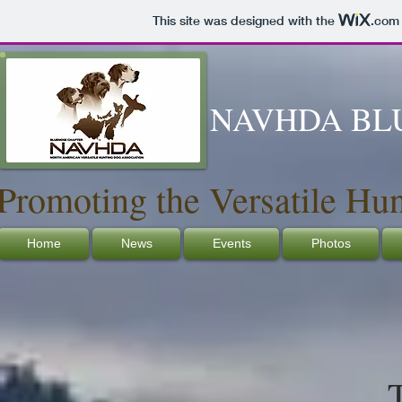
This site was designed with the
.com
NAVHDA BL
Promoting the Versatile Hu
Home
News
Events
Photos